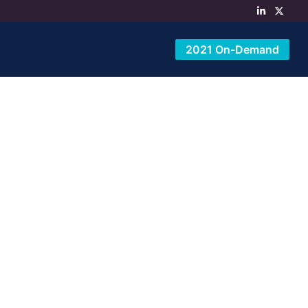
2021 On-Demand