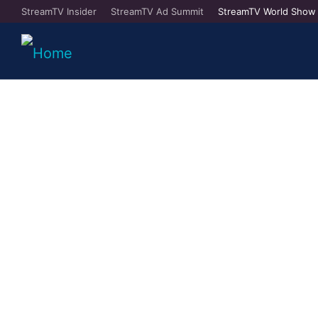
StreamTV Insider
StreamTV Ad Summit
StreamTV World Show