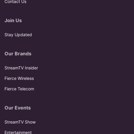
Contact Us
Join Us
Stay Updated
Our Brands
StreamTV Insider
Fierce Wireless
Fierce Telecom
Our Events
StreamTV Show
Entertainment