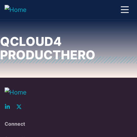
QCLOUD4
PRODUCTHERO
Connect