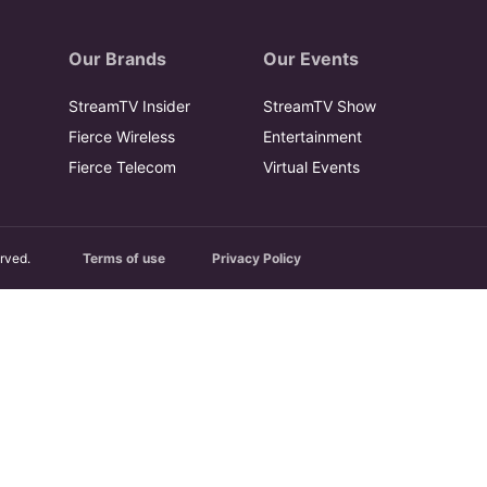
Our Brands
Our Events
StreamTV Insider
StreamTV Show
Fierce Wireless
Entertainment
Fierce Telecom
Virtual Events
rved.
Terms of use
Privacy Policy