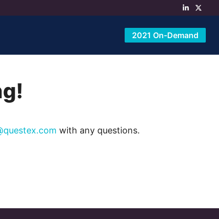
2021 On-Demand
ng!
@questex.com
with any questions.