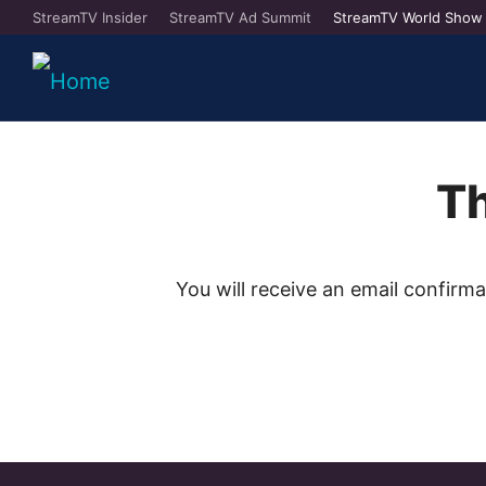
StreamTV Insider
StreamTV Ad Summit
StreamTV World Show
Th
You will receive an email confirm