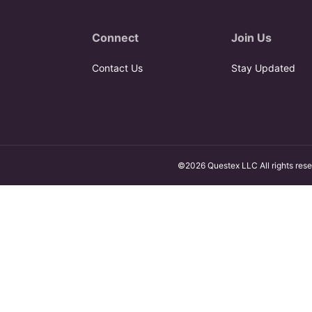
Connect
Join Us
Contact Us
Stay Updated
©2026 Questex LLC All rights rese