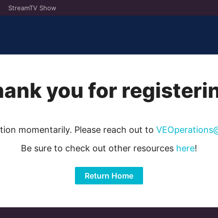
StreamTV Show
ank you for registeri
ation momentarily. Please reach out to
VEOperations
Be sure to check out other resources
here
!
Return Home