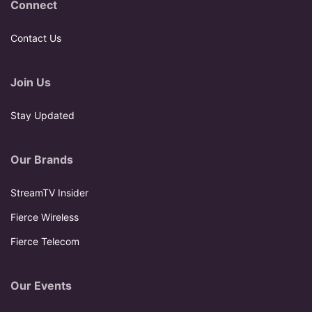
Connect
Contact Us
Join Us
Stay Updated
Our Brands
StreamTV Insider
Fierce Wireless
Fierce Telecom
Our Events